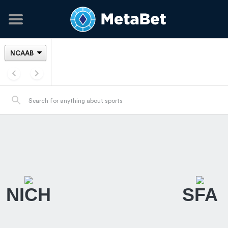
NICH
SFA