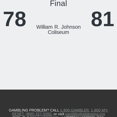
Final
78
81
William R. Johnson
Coliseum
GAMBLING PROBLEM? CALL
1-800-GAMBLER
,
1-800-MY-
RESET
,
(800) 327-5050
, or visit
gamblinghelplinema.org