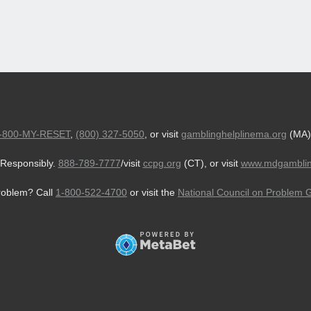
-800-MY-RESET
,
(800) 327-5050
, or visit
gamblinghelplinema.org
(MA)
Responsibly.
888-789-7777
/visit
ccpg.org
(CT), or visit
www.mdgamblin
roblem? Call
1-800-522-4700
or visit the
National Council on Problem 