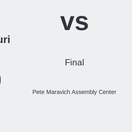
vs
ri
Final
0
Pete Maravich Assembly Center