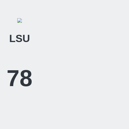
LSU
78