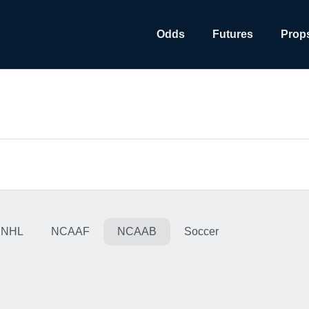
Odds
Futures
Prop
NHL
NCAAF
NCAAB
Soccer