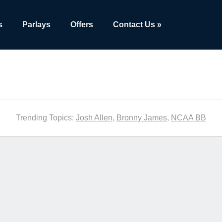
s
Parlays
Offers
Contact Us »
Trending Topics:
Josh Allen
,
Bronny James
,
NCAA BB