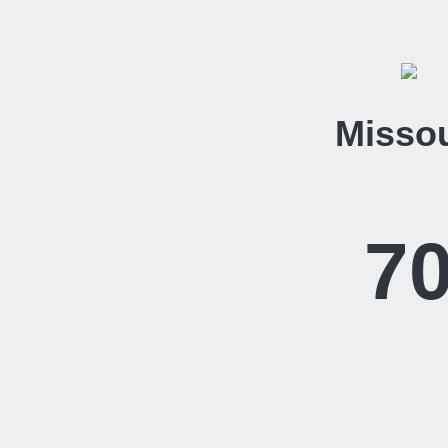
Missou
7