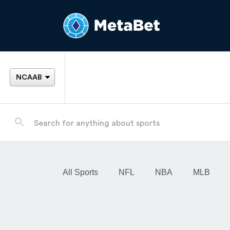
All Sports
NFL
NBA
MLB