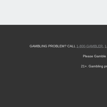
GAMBLING PROBLEM? CALL
1-800-GAMBLER
,
1
Please Gamble 
21+. Gambling p