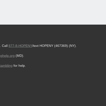
. Call
877-8-HOPENY
/text HOPENY (467369) (NY).
ghelp.org
(MD).
Gambling
for help.