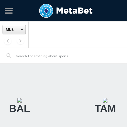
BAL
TAM