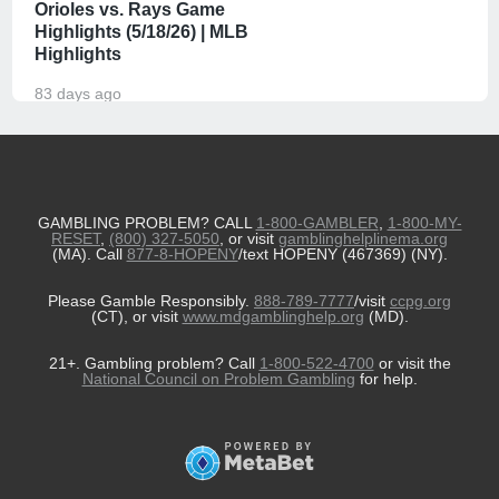
Orioles vs. Rays Game
Highlights (5/18/26) | MLB
Highlights
83 days ago
GAMBLING PROBLEM? CALL
1-800-GAMBLER
,
1-800-MY-
RESET
,
(800) 327-5050
, or visit
gamblinghelplinema.org
(MA). Call
877-8-HOPENY
/text HOPENY (467369) (NY).
Please Gamble Responsibly.
888-789-7777
/visit
ccpg.org
(CT), or visit
www.mdgamblinghelp.org
(MD).
21+. Gambling problem? Call
1-800-522-4700
or visit the
National Council on Problem Gambling
for help.