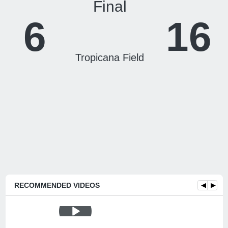
Final
6
16
Tropicana Field
RECOMMENDED VIDEOS
◀
▶