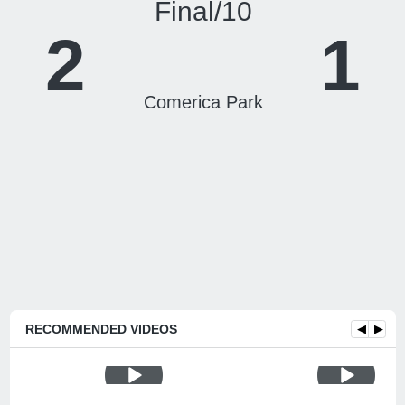
Final/10
2
1
Comerica Park
RECOMMENDED VIDEOS
◀
▶