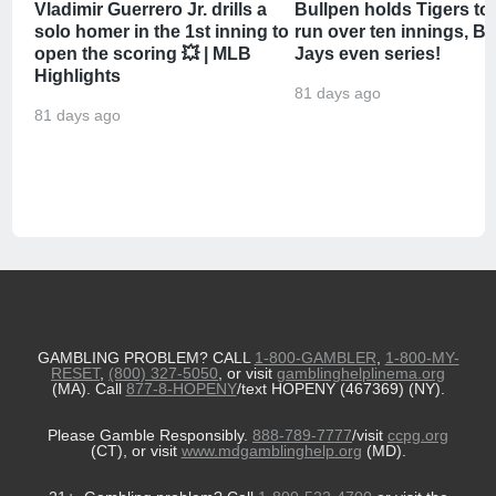
Vladimir Guerrero Jr. drills a
Bullpen holds Tigers to
solo homer in the 1st inning to
run over ten innings, Bl
open the scoring 💥 | MLB
Jays even series!
Highlights
81 days ago
81 days ago
GAMBLING PROBLEM? CALL
1-800-GAMBLER
,
1-800-MY-
RESET
,
(800) 327-5050
, or visit
gamblinghelplinema.org
(MA). Call
877-8-HOPENY
/text HOPENY (467369) (NY).
Please Gamble Responsibly.
888-789-7777
/visit
ccpg.org
(CT), or visit
www.mdgamblinghelp.org
(MD).