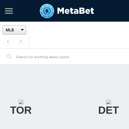
TOR
DET