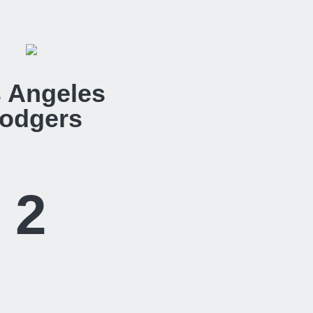
 Angeles
odgers
2