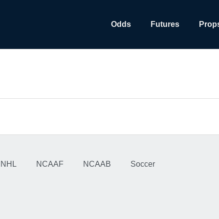
Odds
Futures
Prop
NHL
NCAAF
NCAAB
Soccer