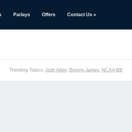
s
Parlays
Offers
Contact Us »
Trending Topics:
Josh Allen
,
Bronny James
,
NCAA BB