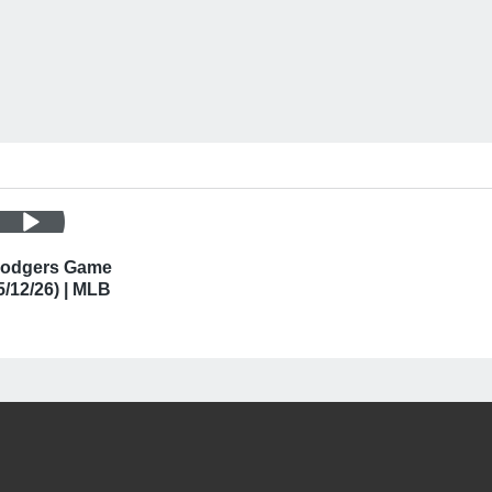
 Dodgers Game
5/12/26) | MLB