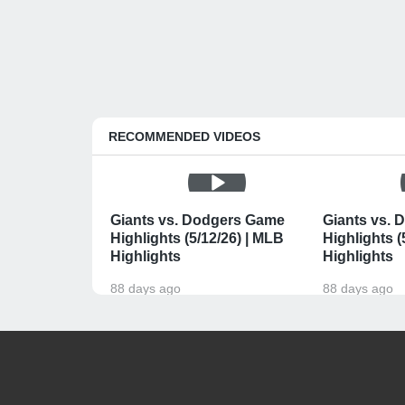
RECOMMENDED VIDEOS
Giants vs. Dodgers Game
Giants vs.
Highlights (5/12/26) | MLB
Highlights (
Highlights
Highlights
88 days ago
88 days ago