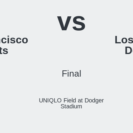
vs
ncisco
Los
ts
D
Final
UNIQLO Field at Dodger
Stadium