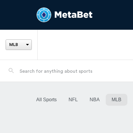
All Sports
NFL
NBA
MLB