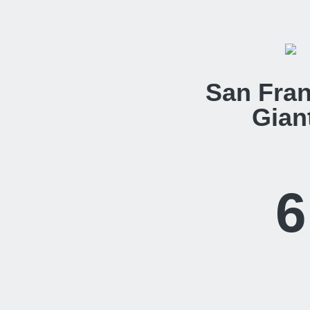
San Fra
Gian
6