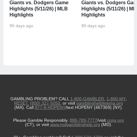
Giants vs. Dodgers Game
Giants vs. Dodgers Ga
Highlights (5/11/26) | MLB
Highlights (5/11/26) | M
Highlights
Highlights
90 days ago
90 days ago
GAMBLING PROBLEM? CALL
1-800-GAMBLER
,
1-800-MY-
RESET
,
(800) 327-5050
, or visit
gamblinghelplinema.org
(MA). Call
877-8-HOPENY
/text HOPENY (467369) (NY).
Please Gamble Responsibly.
888-789-7777
/visit
ccpg.org
(CT), or visit
www.mdgamblinghelp.org
(MD).