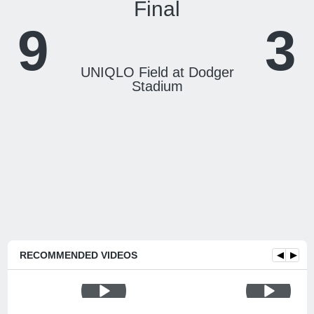
Final
9
3
UNIQLO Field at Dodger
Stadium
RECOMMENDED VIDEOS
◀
▶