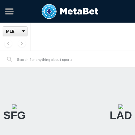
SFG
LAD