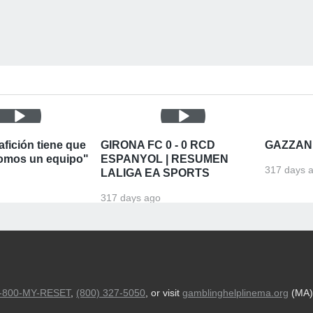
afición tiene que
GIRONA FC 0 - 0 RCD
GAZZANI
somos un equipo"
ESPANYOL | RESUMEN
317 days 
LALIGA EA SPORTS
317 days ago
-800-MY-RESET
,
(800) 327-5050
, or visit
gamblinghelplinema.org
(MA)