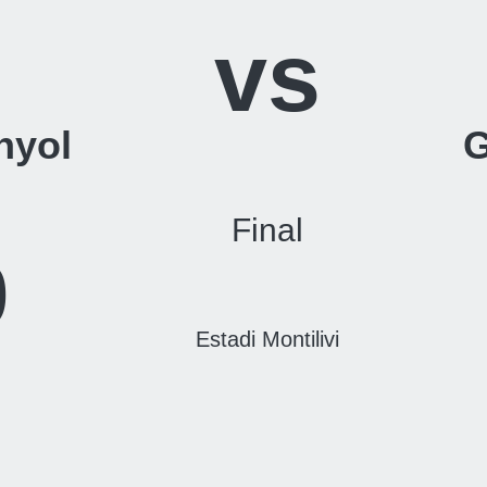
vs
nyol
G
Final
0
Estadi Montilivi