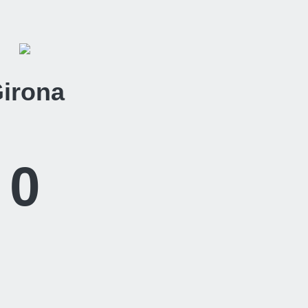
irona
0