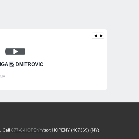
◀
▶
GA 🆚 DMITROVIC
ago
. Call
877-8-HOPENY
/text HOPENY (467369) (NY).