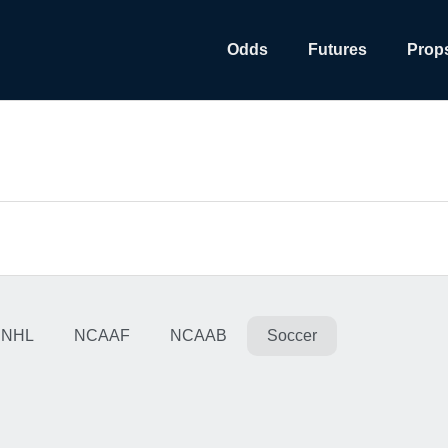
Odds
Futures
Prop
NHL
NCAAF
NCAAB
Soccer