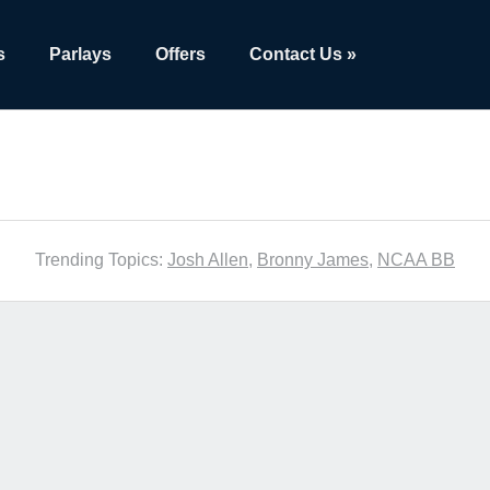
s
Parlays
Offers
Contact Us »
Trending Topics:
Josh Allen
,
Bronny James
,
NCAA BB