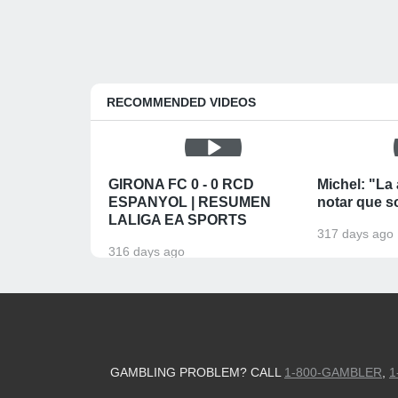
RECOMMENDED VIDEOS
GIRONA FC 0 - 0 RCD
Michel: "La 
ESPANYOL | RESUMEN
notar que 
LALIGA EA SPORTS
317 days ago
316 days ago
GAMBLING PROBLEM? CALL
1-800-GAMBLER
,
1