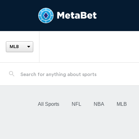
All Sports
NFL
NBA
MLB