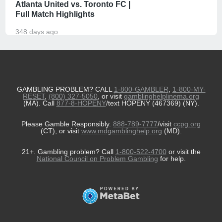
Atlanta United vs. Toronto FC |
Full Match Highlights
348 days ago
GAMBLING PROBLEM? CALL
1-800-GAMBLER
,
1-800-MY-
RESET
,
(800) 327-5050
, or visit
gamblinghelplinema.org
(MA). Call
877-8-HOPENY
/text HOPENY (467369) (NY).
Please Gamble Responsibly.
888-789-7777
/visit
ccpg.org
(CT), or visit
www.mdgamblinghelp.org
(MD).
21+. Gambling problem? Call
1-800-522-4700
or visit the
National Council on Problem Gambling
for help.