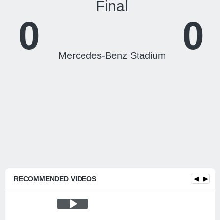
Final
0
0
Mercedes-Benz Stadium
RECOMMENDED VIDEOS
◀
▶