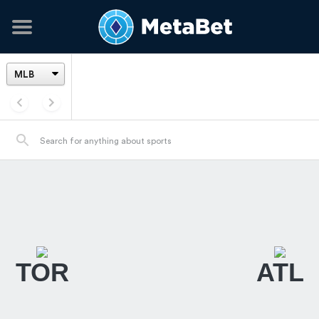
TOR
ATL