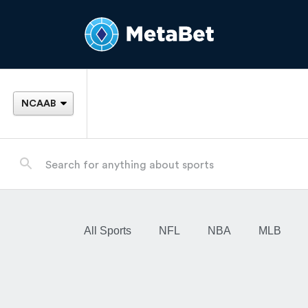
All Sports
NFL
NBA
MLB