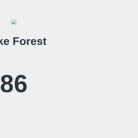
e Forest
86