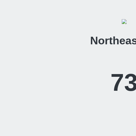
Northeas
7