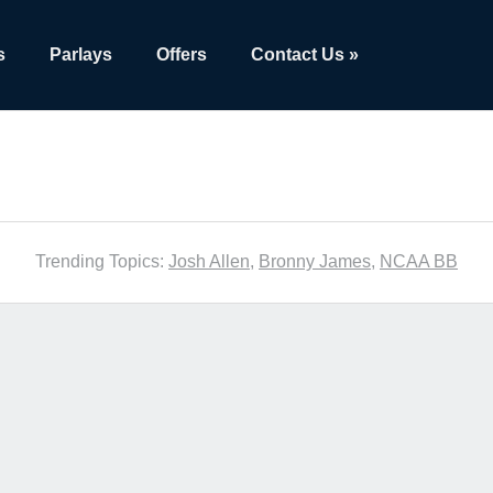
s
Parlays
Offers
Contact Us »
Trending Topics:
Josh Allen
,
Bronny James
,
NCAA BB