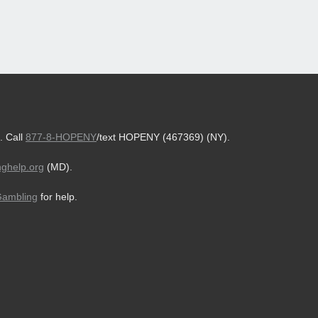
. Call
877-8-HOPENY
/text HOPENY (467369) (NY).
ghelp.org
(MD).
Gambling
for help.