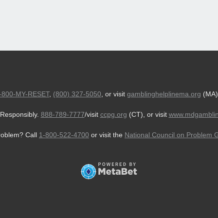
-800-MY-RESET
,
(800) 327-5050
, or visit
gamblinghelplinema.org
(MA)
Responsibly.
888-789-7777
/visit
ccpg.org
(CT), or visit
www.mdgamblin
roblem? Call
1-800-522-4700
or visit the
National Council on Problem 