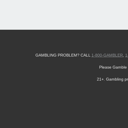
GAMBLING PROBLEM? CALL
1-800-GAMBLER
,
1
Please Gamble 
21+. Gambling p