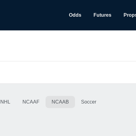
Odds
Futures
Prop
NHL
NCAAF
NCAAB
Soccer