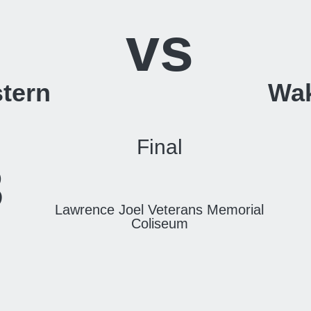
vs
tern
Wak
Final
3
Lawrence Joel Veterans Memorial
Coliseum