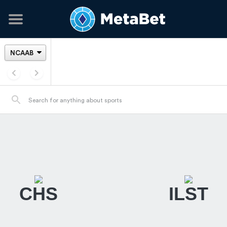
CHS
ILST