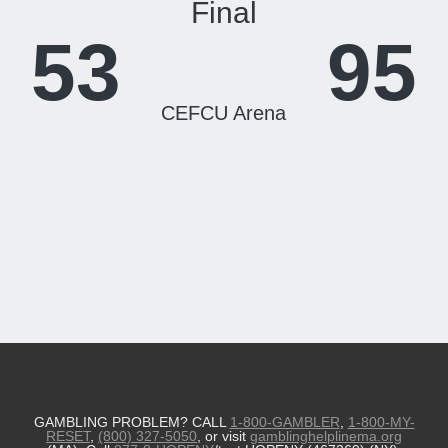
Final
53
95
CEFCU Arena
GAMBLING PROBLEM? CALL
1-800-GAMBLER
,
1-800-MY-
RESET
,
(800) 327-5050
, or visit
gamblinghelplinema.org