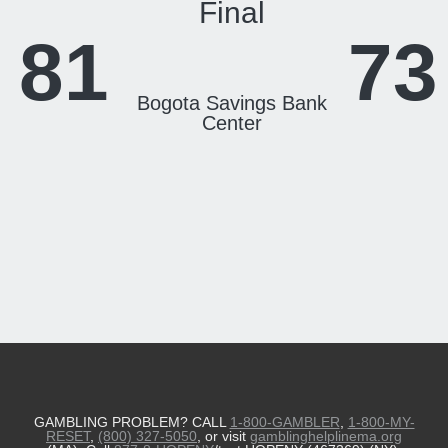
Final
81
73
Bogota Savings Bank
Center
GAMBLING PROBLEM? CALL
1-800-GAMBLER
,
1-800-MY-
RESET
,
(800) 327-5050
, or visit
gamblinghelplinema.org