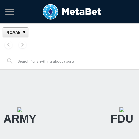
ARMY
FDU