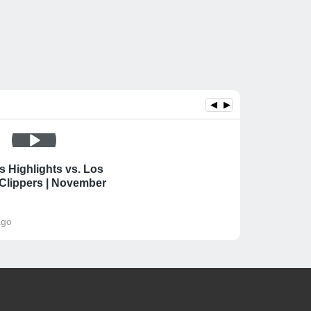
◀
▶
s Highlights vs. Los
Clippers | November
ago