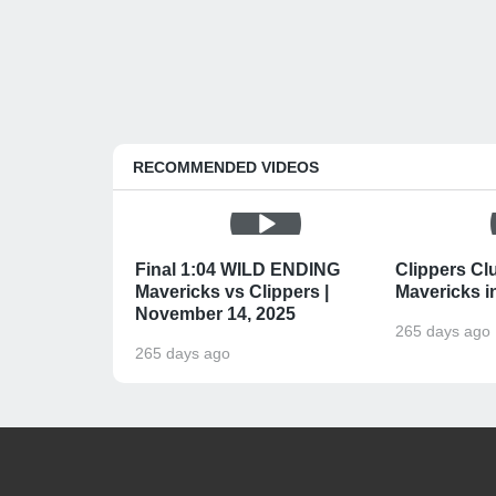
RECOMMENDED VIDEOS
Final 1:04 WILD ENDING
Clippers Cl
Mavericks vs Clippers |
Mavericks i
November 14, 2025
265 days ago
265 days ago