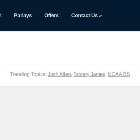
s
Parlays
Offers
Contact Us »
Trending Topics:
Josh Allen
,
Bronny James
,
NCAA BB