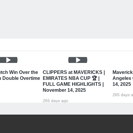
utch Win Over the
CLIPPERS at MAVERICKS |
Maverick
n Double Overtime
EMIRATES NBA CUP 🏆 |
Angeles 
FULL GAME HIGHLIGHTS |
14, 2025
November 14, 2025
265 days 
265 days ago