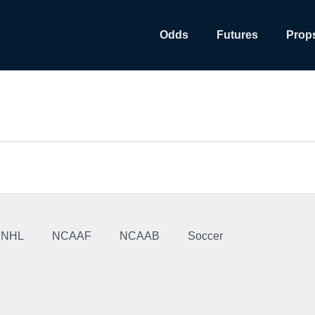
Odds
Futures
Prop
NHL
NCAAF
NCAAB
Soccer