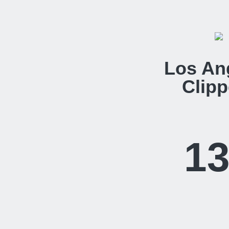
Los An
Clipp
1