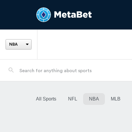
All Sports
NFL
NBA
MLB