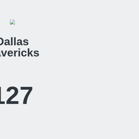
Dallas
vericks
127