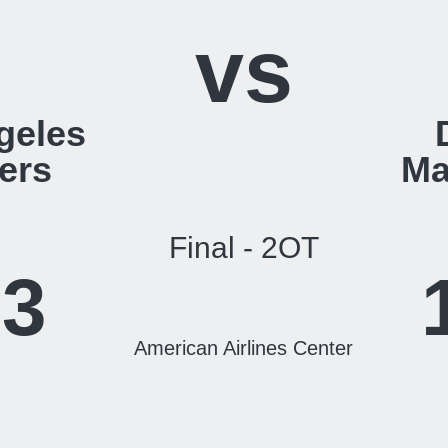
vs
geles
ers
Ma
Final - 2OT
33
American Airlines Center